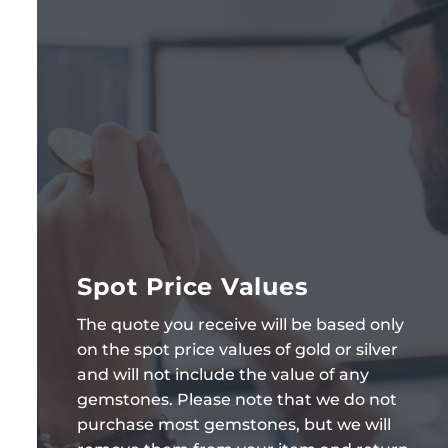
Spot Price Values
The quote you receive will be based only
on the spot price values of gold or silver
and will not include the value of any
gemstones. Please note that we do not
purchase most gemstones, but we will