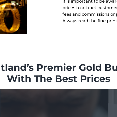
It is important to be awa
prices to attract custome
fees and commissions or p
Always read the fine prin
tland’s Premier Gold B
With The Best Prices