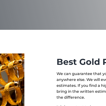
Best Gold 
We can guarantee that yo
anywhere else. We will ev
estimates. If you find a h
bring in the written estim
the difference.