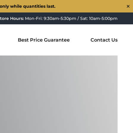
nly while quantities last.
✕
tore Hours:
Mon-Fri: 9:30am-5:30pm / Sat: 10am-5:00pm
Best Price Guarantee
Contact Us