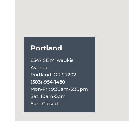
Portland
6547 SE Milwaukie
Avenue
Portland, OR 97202
(503)-954-1480
Mon-Fri: 9:30am-5:30pm
Sat: 10am-5pm
Sun: Closed