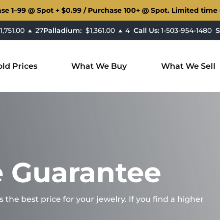
ase
1–99 @ Spot + $0.99 / Purchase
100+ @ Spot. Limited time o
,751.00
27
Palladium:
$1,361.00
4
Call Us:
1-503-954-1480
S
ld Prices
What We Buy
What We Sell
e Guarantee
he best price for your jewelry. If you find a higher