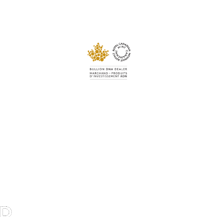
Navigation
Todays Gold Prices