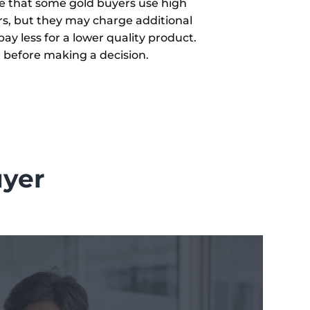
re that some gold buyers use high
rs, but they may charge additional
ay less for a lower quality product.
t before making a decision.
uyer