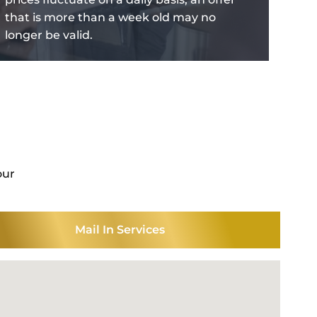
that is more than a week old may no
longer be valid.
our
Mail In Services