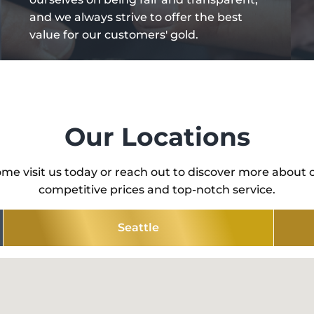
and we always strive to offer the best
value for our customers' gold.
Our Locations
me visit us today or reach out to discover more about 
competitive prices and top-notch service.
Seattle