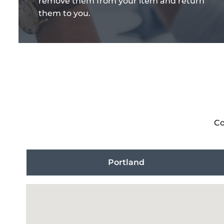
remove them from your item and return
them to you.
Co
Portland