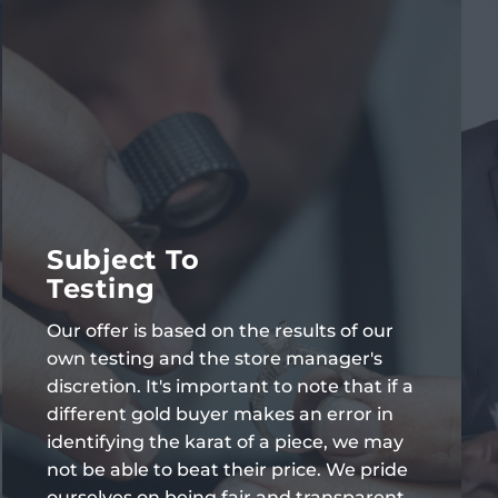
Subject To
Testing
Our offer is based on the results of our
own testing and the store manager's
discretion. It's important to note that if a
different gold buyer makes an error in
identifying the karat of a piece, we may
not be able to beat their price. We pride
ourselves on being fair and transparent,