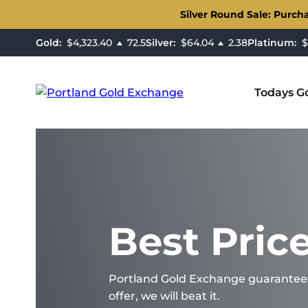
Silver Round Sale: Purch
Gold:
$4,323.40
72.5
Silver:
$64.04
2.38
Platinum:
$1
Todays Go
Best Pric
Portland Gold Exchange guarantees t
offer, we will beat it.