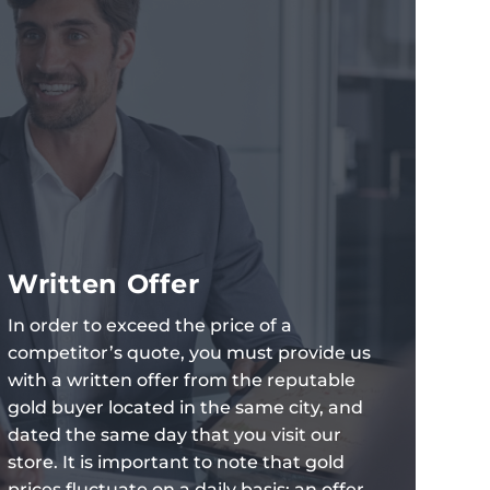
Written Offer
In order to exceed the price of a
competitor’s quote, you must provide us
with a written offer from the reputable
gold buyer located in the same city, and
dated the same day that you visit our
store. It is important to note that gold
prices fluctuate on a daily basis; an offer