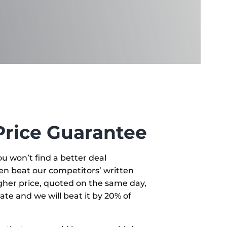
Price Guarantee
u won’t find a better deal
en beat our competitors’ written
igher price, quoted on the same day,
ate and we will beat it by 20% of